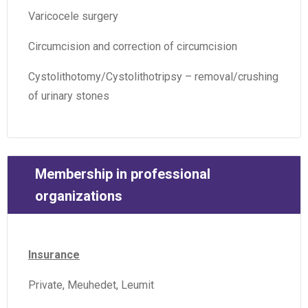
Varicocele surgery
Circumcision and correction of circumcision
Cystolithotomy/Cystolithotripsy – removal/crushing
of urinary stones
Membership in professional
organizations
Insurance
Private, Meuhedet, Leumit