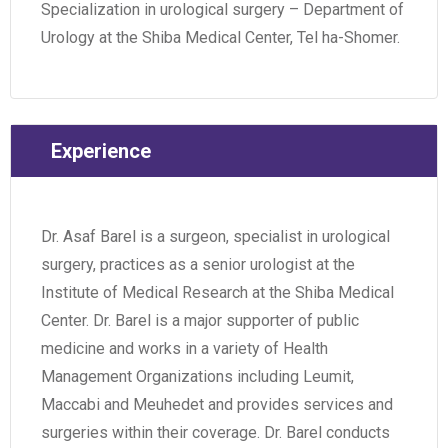
Specialization in urological surgery – Department of
Urology at the Shiba Medical Center, Tel ha-Shomer.
Experience
Dr. Asaf Barel is a surgeon, specialist in urological
surgery, practices as a senior urologist at the
Institute of Medical Research at the Shiba Medical
Center. Dr. Barel is a major supporter of public
medicine and works in a variety of Health
Management Organizations including Leumit,
Maccabi and Meuhedet and provides services and
surgeries within their coverage. Dr. Barel conducts