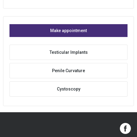
Make appointment
Testicular Implants
Penile Curvature
Cystoscopy