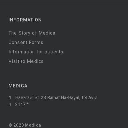
INFORMATION
The Story of Medica
Consent Forms
Information for patients
Visit to Medica
MEDICA
HaBarzel St. 28 Ramat Ha-Hayal, Tel Aviv
2147 *
© 2020 Medica