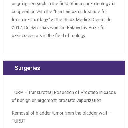
ongoing research in the field of immuno-oncology in
cooperation with the “Ella Lambaum Institute for
Immuno-Oncology” at the Shiba Medical Center. In
2017, Dr. Barel has won the Rakovchik Prize for
basic sciences in the field of urology.
Surgeries
TURP – Transurethal Resection of Prostate in cases
of benign enlargement, prostate vaporization
Removal of bladder tumor from the bladder wall –
TURBT