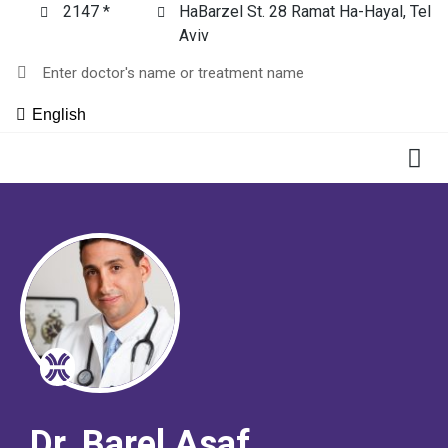
2147 *
HaBarzel St. 28 Ramat Ha-Hayal, Tel
Aviv
English
Dr. Barel Asaf