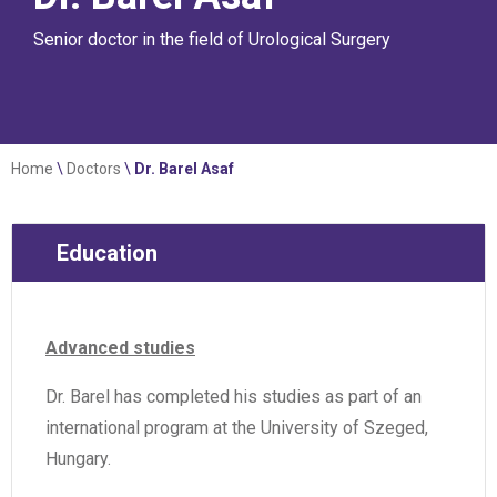
Senior doctor in the field of Urological Surgery
Home
\
Doctors
\
Dr. Barel Asaf
Education
Advanced studies
Dr. Barel has completed his studies as part of an
international program at the University of Szeged,
Hungary.