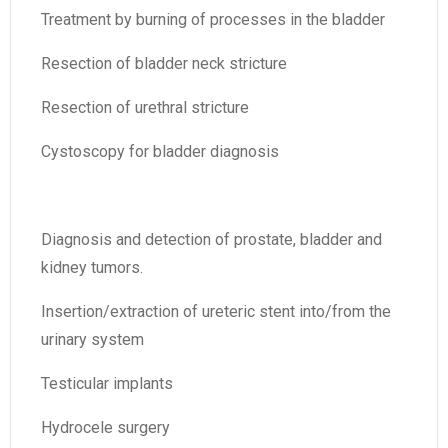
Treatment by burning of processes in the bladder
Resection of bladder neck stricture
Resection of urethral stricture
Cystoscopy for bladder diagnosis
Diagnosis and detection of prostate, bladder and
kidney tumors.
Insertion/extraction of ureteric stent into/from the
urinary system
Testicular implants
Hydrocele surgery