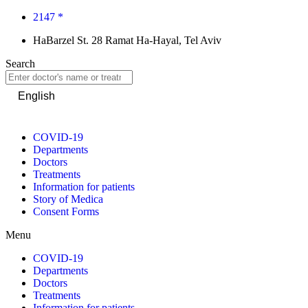
2147 *
HaBarzel St. 28 Ramat Ha-Hayal, Tel Aviv
Search
English
COVID-19
Departments
Doctors
Treatments
Information for patients
Story of Medica
Consent Forms
Menu
COVID-19
Departments
Doctors
Treatments
Information for patients