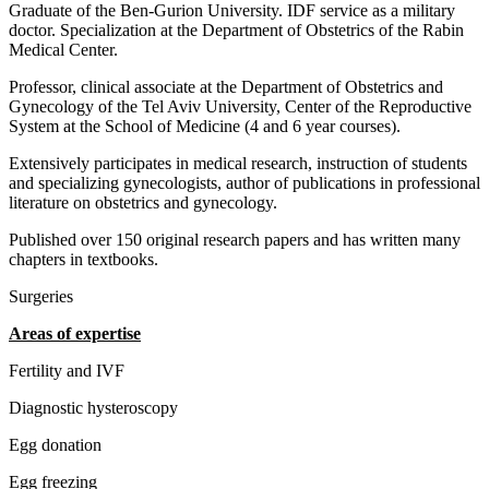
Graduate of the Ben-Gurion University. IDF service as a military
doctor. Specialization at the Department of Obstetrics of the Rabin
Medical Center.
Professor, clinical associate at the Department of Obstetrics and
Gynecology of the Tel Aviv University, Center of the Reproductive
System at the School of Medicine (4 and 6 year courses).
Extensively participates in medical research, instruction of students
and specializing gynecologists, author of publications in professional
literature on obstetrics and gynecology.
Published over 150 original research papers and has written many
chapters in textbooks.
Surgeries
Areas of expertise
Fertility and IVF
Diagnostic hysteroscopy
Egg donation
Egg freezing