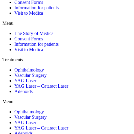
Consent Forms
Information for patients
Visit to Medica
Menu
The Story of Medica
Consent Forms
Information for patients
Visit to Medica
Treatments
Ophthalmology
Vascular Surgery
YAG Laser
YAG Laser – Cataract Laser
Adenoids
Menu
Ophthalmology
Vascular Surgery
YAG Laser
YAG Laser – Cataract Laser
Adenoids