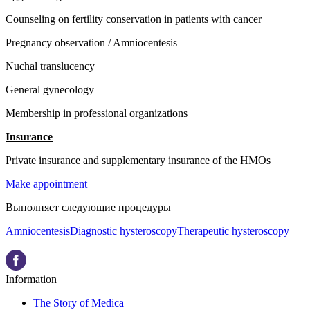
Counseling on fertility conservation in patients with cancer
Pregnancy observation / Amniocentesis
Nuchal translucency
General gynecology
Membership in professional organizations
Insurance
Private insurance and supplementary insurance of the HMOs
Make appointment
Выполняет следующие процедуры
Amniocentesis
Diagnostic hysteroscopy
Therapeutic hysteroscopy
Information
The Story of Medica