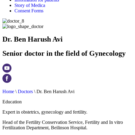
Story of Medica
Consent Forms
Dr. Ben Harush Avi
Senior doctor in the field of Gynecology
Home
\
Doctors
\
Dr. Ben Harush Avi
Education
Expert in obstetrics, gynecology and fertility.
Head of the Fertility Conservation Service, Fertility and In vitro
Fertilization Department, Beilinson Hospital.