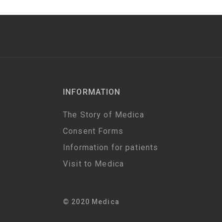
INFORMATION
The Story of Medica
Consent Forms
Information for patients
Visit to Medica
© 2020 Medica