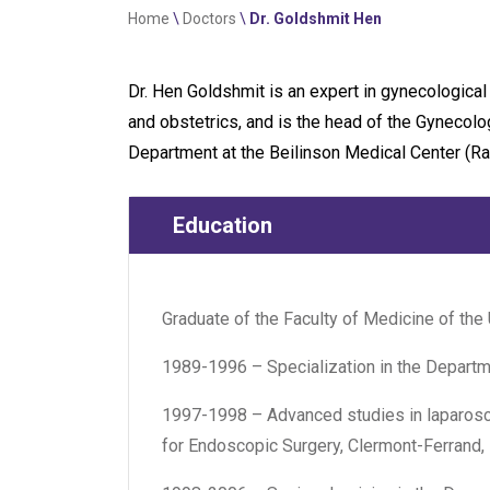
Home
\
Doctors
\
Dr. Goldshmit Hen
Dr. Hen Goldshmit is an expert in gynecological
and obstetrics, and is the head of the Gyneco
Department at the Beilinson Medical Center (Ra
Education
Graduate of the Faculty of Medicine of the 
1989-1996 – Specialization in the Departm
1997-1998 – Advanced studies in laparosco
for Endoscopic Surgery, Clermont-Ferrand,