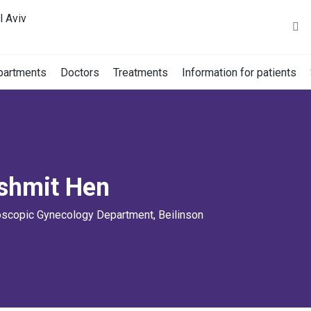
l Aviv
partments
Doctors
Treatments
Information for patients
dshmit Hen
oscopic Gynecology Department, Beilinson