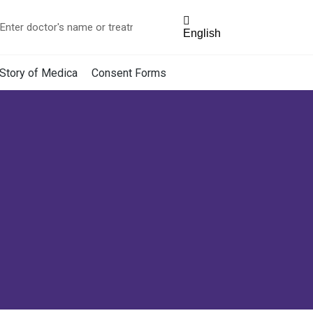
English
Story of Medica
Consent Forms