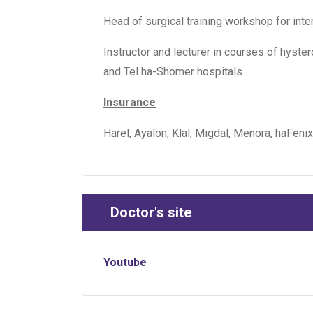
Head of surgical training workshop for int
Instructor and lecturer in courses of hys
and Tel ha-Shomer hospitals
Insurance
Harel, Ayalon, Klal, Migdal, Menora, haFenix
Doctor's site
Youtube