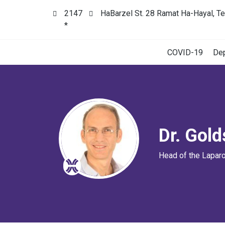
2147
HaBarzel St. 28 Ramat Ha-Hayal, Te
*
COVID-19
De
Dr. Gol
Head of the Lapar