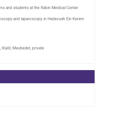
erns and students at the Rabin Medical Center
teroscopy and laparoscopy in Hadassah Ein Kerem
, Klalit, Meuhedet, private