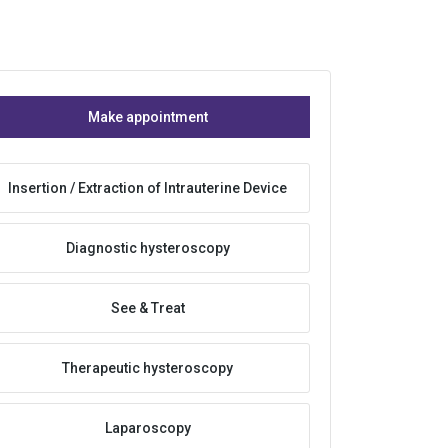
Make appointment
Insertion / Extraction of Intrauterine Device
Diagnostic hysteroscopy
See & Treat
Therapeutic hysteroscopy
Laparoscopy