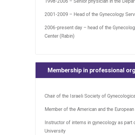
1998-2006 – Senior physician in the Depar
2001-2009 – Head of the Gynecology Servi
2006-present day – head of the Gynecologi
Center (Rabin)
Membership in professional or
Chair of the Israeli Society of Gynecologi
Member of the American and the European
Instructor of interns in gynecology as part
University