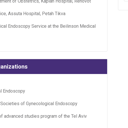
tment of Obstetrics, Kaplan Hospital, Rehovot
ce, Assuta Hospital, Petah Tikva
cal Endoscopy Service at the Beilinson Medical
ganizations
cal Endoscopy
 Societies of Gynecological Endoscopy
 of advanced studies program of the Tel Aviv