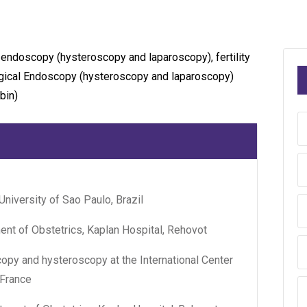
 endoscopy (hysteroscopy and laparoscopy), fertility
logical Endoscopy (hysteroscopy and laparoscopy)
bin)
University of Sao Paulo, Brazil
ent of Obstetrics, Kaplan Hospital, Rehovot
py and hysteroscopy at the International Center
 France