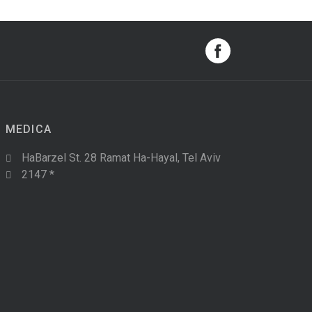
MEDICA
HaBarzel St. 28 Ramat Ha-Hayal, Tel Aviv
2147 *