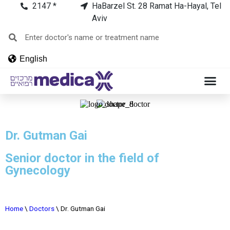
2147 *
HaBarzel St. 28 Ramat Ha-Hayal, Tel
Aviv
English
Dr. Gutman Gai
Senior doctor in the field of
Gynecology
Home
\
Doctors
\
Dr. Gutman Gai