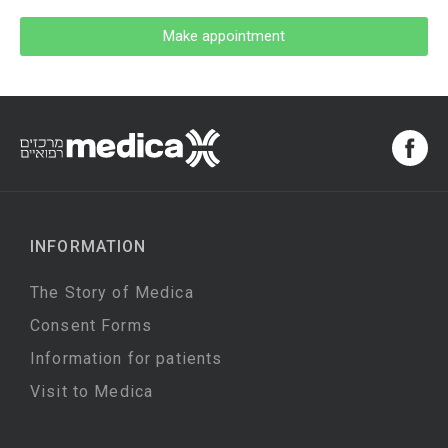
Make appointment
INFORMATION
The Story of Medica
Consent Forms
Information for patients
Visit to Medica