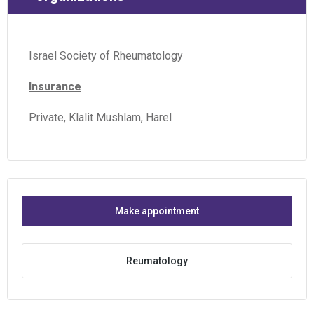
Israel Society of Rheumatology
Insurance
Private, Klalit Mushlam, Harel
Make appointment
Reumatology