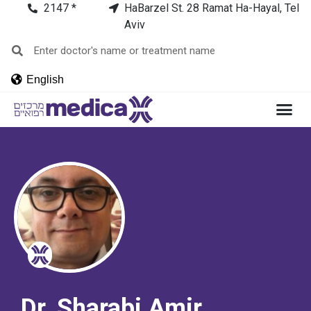
2147 *
HaBarzel St. 28 Ramat Ha-Hayal, Tel
Aviv
English
Dr. Sharabi Amir