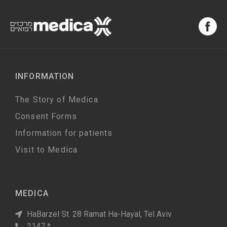
INFORMATION
The Story of Medica
Consent Forms
Information for patients
Visit to Medica
MEDICA
HaBarzel St. 28 Ramat Ha-Hayal, Tel Aviv
2147 *