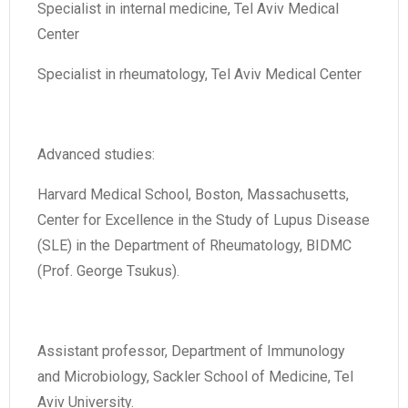
Specialist in internal medicine, Tel Aviv Medical
Center
Specialist in rheumatology, Tel Aviv Medical Center
Advanced studies:
Harvard Medical School, Boston, Massachusetts,
Center for Excellence in the Study of Lupus Disease
(SLE) in the Department of Rheumatology, BIDMC
(Prof. George Tsukus).
Assistant professor, Department of Immunology
and Microbiology, Sackler School of Medicine, Tel
Aviv University.