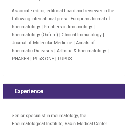
Associate editor, editorial board and reviewer in the
following international press: European Journal of
Rheumatology | Frontiers in Immunology |
Rheumatology (Oxford) | Clinical Immunology |
Journal of Molecular Medicine | Annals of
Rheumatic Diseases | Arthritis & Rheumatology |
PHASEB | PLoS ONE | LUPUS
Experience
Senior specialist in rheumatology, the
Rheumatological Institute, Rabin Medical Center.