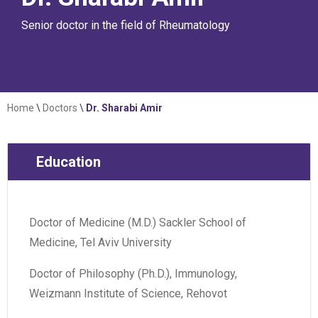
Senior doctor in the field of Rheumatology
Home
\
Doctors
\
Dr. Sharabi Amir
Education
Doctor of Medicine (M.D.) Sackler School of
Medicine, Tel Aviv University
Doctor of Philosophy (Ph.D.), Immunology,
Weizmann Institute of Science, Rehovot