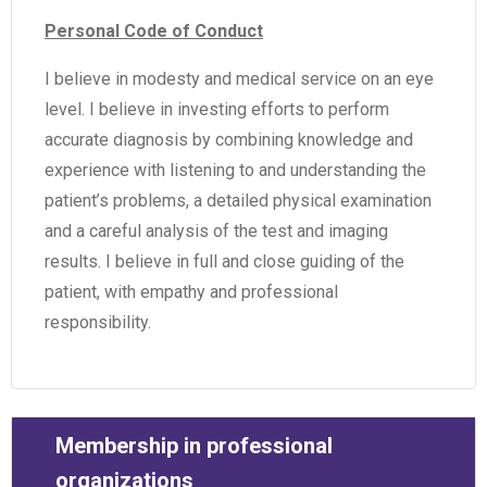
Personal Code of Conduct
I believe in modesty and medical service on an eye
level. I believe in investing efforts to perform
accurate diagnosis by combining knowledge and
experience with listening to and understanding the
patient’s problems, a detailed physical examination
and a careful analysis of the test and imaging
results. I believe in full and close guiding of the
patient, with empathy and professional
responsibility.
Membership in professional
organizations