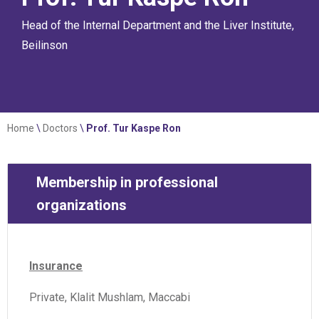
Head of the Internal Department and the Liver Institute,
Beilinson
Home
\
Doctors
\
Prof. Tur Kaspe Ron
Membership in professional
organizations
Insurance
Private, Klalit Mushlam, Maccabi