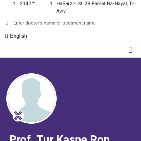
2147 *
HaBarzel St. 28 Ramat Ha-Hayal, Tel
Aviv
English
Prof. Tur Kaspe Ron