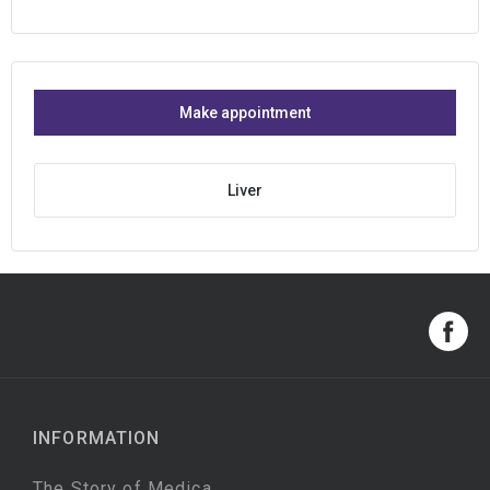
Make appointment
Liver
INFORMATION
The Story of Medica