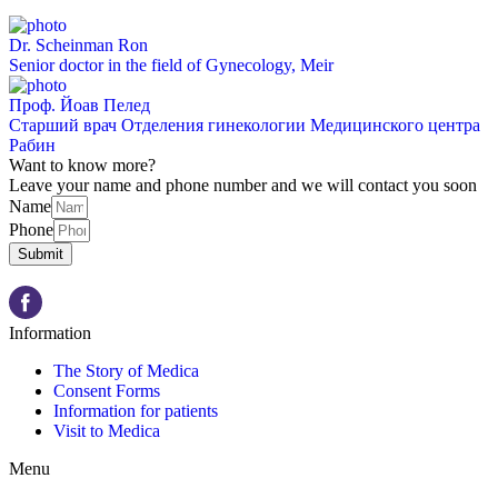
Dr. Scheinman Ron
Senior doctor in the field of Gynecology, Meir
Проф. Йоав Пелед
Старший врач Отделения гинекологии Медицинского центра
Рабин
Want to know more?
Leave your name and phone number and we will contact you soon
Name
Phone
Submit
Information
The Story of Medica
Consent Forms
Information for patients
Visit to Medica
Menu