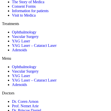
The Story of Medica
Consent Forms
Information for patients
Visit to Medica
Treatments
Ophthalmology
Vascular Surgery
YAG Laser
YAG Laser – Cataract Laser
Adenoids
Menu
Ophthalmology
Vascular Surgery
YAG Laser
YAG Laser – Cataract Laser
Adenoids
Doctors
Dr. Coren Arnon
Prof. Nemet Arie
Dr. Briscoe Daniel