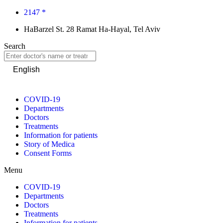
2147 *
HaBarzel St. 28 Ramat Ha-Hayal, Tel Aviv
Search
English
COVID-19
Departments
Doctors
Treatments
Information for patients
Story of Medica
Consent Forms
Menu
COVID-19
Departments
Doctors
Treatments
Information for patients