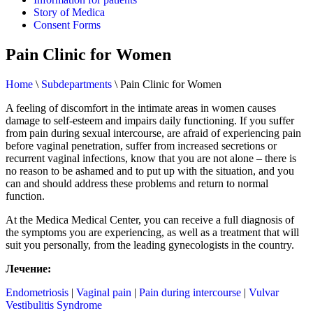
Story of Medica
Consent Forms
Pain Clinic for Women
Home
\
Subdepartments
\
Pain Clinic for Women
A feeling of discomfort in the intimate areas in women causes
damage to self-esteem and impairs daily functioning. If you suffer
from pain during sexual intercourse, are afraid of experiencing pain
before vaginal penetration, suffer from increased secretions or
recurrent vaginal infections, know that you are not alone – there is
no reason to be ashamed and to put up with the situation, and you
can and should address these problems and return to normal
function.
At the Medica Medical Center, you can receive a full diagnosis of
the symptoms you are experiencing, as well as a treatment that will
suit you personally, from the leading gynecologists in the country.
Лечение:
Endometriosis
|
Vaginal pain
|
Pain during intercourse
|
Vulvar
Vestibulitis Syndrome