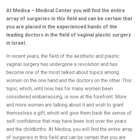
At Medica – Medical Center you will find the entire
array of surgeries in this field and can be certain that
you are placed in the experienced hands of the
leading doctors in the field of vaginal plastic surgery
in Israel.
In recent years, the field of the aesthetic and plastic
vaginal surgery has undergone a revolution and has
become one of the most talked about topics among
women on the one hand and the doctors on the other. This
topic, which, until now, has for many women been
considered embarrassing, is now at the forefront. More
and more women are talking about it and wish to grant
themselves a gift, which will give them back the sense of
self-confidence that may have been lost over the years
and the childbirths. At Medica, you will find the entire array
of surgeries in this field and can be certain that you are