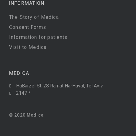
INFORMATION
The Story of Medica
Consent Forms
Information for patients
Visit to Medica
MEDICA
HaBarzel St. 28 Ramat Ha-Hayal, Tel Aviv
2147 *
© 2020 Medica