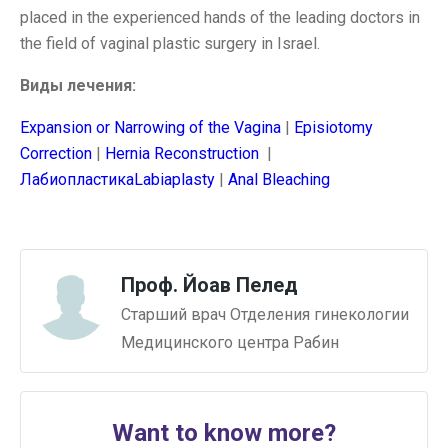
placed in the experienced hands of the leading doctors in
the field of vaginal plastic surgery in Israel.
Виды лечения:
Expansion or Narrowing of the Vagina
|
Episiotomy
Correction
|
Hernia Reconstruction
|
ЛабиопластикаLabiaplasty
|
Anal Bleaching
Проф. Йоав Пелед
Старший врач Отделения гинекологии
Медицинского центра Рабин
Want to know more?