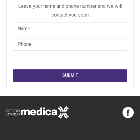
Leave your name and phone number and we will
contact you soon
SUBMIT