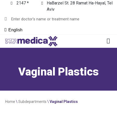
2147 *
HaBarzel St. 28 Ramat Ha-Hayal, Tel
Aviv
English
Vaginal Plastics
Home
\
Subdepartments
\
Vaginal Plastics