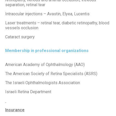
separation, retinal tear
Intraocular injections – Avastin, Elyea, Lucentis
Laser treatments – retinal tear, diabetic retinopathy, blood
vessels occlusion
Cataract surgery
Membership in professional organizations
American Academy of Ophthalmology (AAO)
The American Society of Retina Specialists (ASRS)
The Israeli Ophthalmologists Association
Israeli Retina Department
Insurance