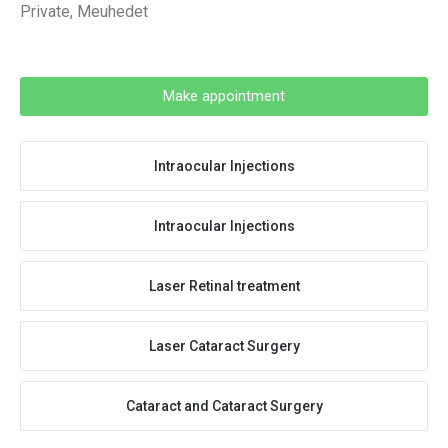
Private, Meuhedet
Make appointment
Intraocular Injections
Intraocular Injections
Laser Retinal treatment
Laser Cataract Surgery
Cataract and Cataract Surgery