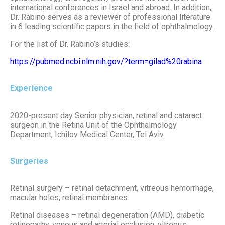
international conferences in Israel and abroad. In addition,
Dr. Rabino serves as a reviewer of professional literature
in 6 leading scientific papers in the field of ophthalmology.
For the list of Dr. Rabino’s studies:
https://pubmed.ncbi.nlm.nih.gov/?term=gilad%20rabina
Experience
2020-present day Senior physician, retinal and cataract
surgeon in the Retina Unit of the Ophthalmology
Department, Ichilov Medical Center, Tel Aviv.
Surgeries
Retinal surgery – retinal detachment, vitreous hemorrhage,
macular holes, retinal membranes.
Retinal diseases – retinal degeneration (AMD), diabetic
retinopathy, venous and arterial occlusion, vitreous