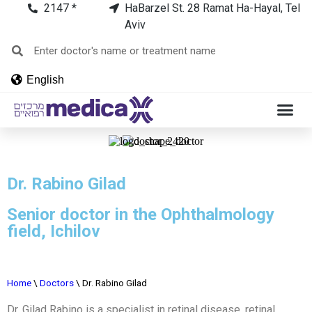
2147 *
HaBarzel St. 28 Ramat Ha-Hayal, Tel
Aviv
English
Dr. Rabino Gilad
Senior doctor in the Ophthalmology
field, Ichilov
Home
\
Doctors
\
Dr. Rabino Gilad
Dr. Gilad Rabino is a specialist in retinal disease, retinal