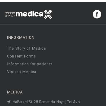
INFORMATION
The Story of Medica
Consent Forms
Information for patients
Visit to Medica
MEDICA
HaBarzel St. 28 Ramat Ha-Hayal, Tel Aviv