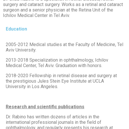
surgery and cataract surgery. Works as a retinal and cataract
surgeon and a senior physician at the Retina Unit of the
Ichilov Medical Center in Tel Aviv.
Education
2005-2012 Medical studies at the Faculty of Medicine, Tel
Aviv University.
2013-2018 Specialization in ophthalmology, Ichilov
Medical Center, Tel Aviv. Graduation with honors.
2018-2020 Fellowship in retinal disease and surgery at
the prestigious Jules Stein Eye Institute at UCLA
University in Los Angeles.
Research and scientific publications
Dr. Rabino has written dozens of articles in the
international professional journals in the field of
ophthalmology, and regularly presents his research at