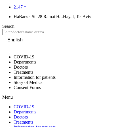
2147 *
HaBarzel St. 28 Ramat Ha-Hayal, Tel Aviv
Search
English
COVID-19
Departments
Doctors
Treatments
Information for patients
Story of Medica
Consent Forms
Menu
COVID-19
Departments
Doctors
Treatments