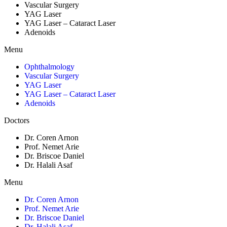
Vascular Surgery
YAG Laser
YAG Laser – Cataract Laser
Adenoids
Menu
Ophthalmology
Vascular Surgery
YAG Laser
YAG Laser – Cataract Laser
Adenoids
Doctors
Dr. Coren Arnon
Prof. Nemet Arie
Dr. Briscoe Daniel
Dr. Halali Asaf
Menu
Dr. Coren Arnon
Prof. Nemet Arie
Dr. Briscoe Daniel
Dr. Halali Asaf