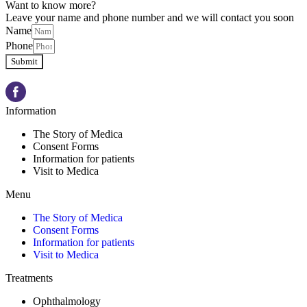
Want to know more?
Leave your name and phone number and we will contact you soon
Name
Phone
Submit
Information
The Story of Medica
Consent Forms
Information for patients
Visit to Medica
Menu
The Story of Medica
Consent Forms
Information for patients
Visit to Medica
Treatments
Ophthalmology