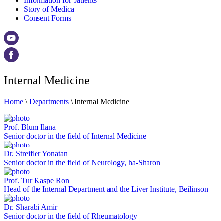
Information for patients
Story of Medica
Consent Forms
Internal Medicine
Home
\
Departments
\
Internal Medicine
Prof. Blum Ilana
Senior doctor in the field of Internal Medicine
Dr. Streifler Yonatan
Senior doctor in the field of Neurology, ha-Sharon
Prof. Tur Kaspe Ron
Head of the Internal Department and the Liver Institute, Beilinson
Dr. Sharabi Amir
Senior doctor in the field of Rheumatology