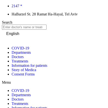
2147 *
HaBarzel St. 28 Ramat Ha-Hayal, Tel Aviv
Search
English
COVID-19
Departments
Doctors
Treatments
Information for patients
Story of Medica
Consent Forms
Menu
COVID-19
Departments
Doctors
Treatments
Information for patients