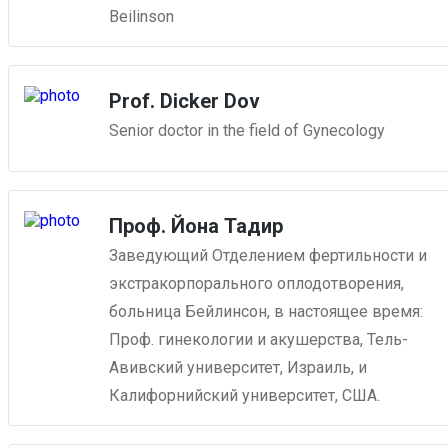
Beilinson
Prof. Dicker Dov
Senior doctor in the field of Gynecology
Проф. Йона Тадир
Заведующий Отделением фертильности и
экстракорпорального оплодотворения,
больница Бейлинсон, в настоящее время:
Проф. гинекологии и акушерства, Тель-
Авивский университет, Израиль, и
Калифорнийский университет, США.