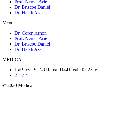
Prof. Nemet Arie
Dr. Briscoe Daniel
Dr. Halali Asaf
Menu
Dr. Coren Arnon
Prof. Nemet Arie
Dr. Briscoe Daniel
Dr. Halali Asaf
MEDICA
HaBarzel St. 28 Ramat Ha-Hayal, Tel Aviv
2147 *
© 2020 Medica