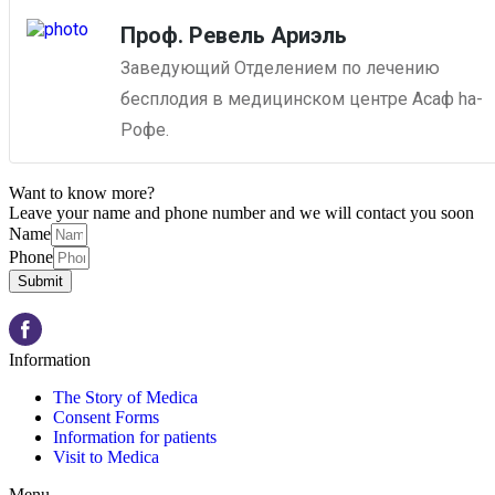
Проф. Ревель Ариэль
Заведующий Отделением по лечению
бесплодия в медицинском центре Асаф ha-
Рофе.
Want to know more?
Leave your name and phone number and we will contact you soon
Name
Phone
Submit
Information
The Story of Medica
Consent Forms
Information for patients
Visit to Medica
Menu