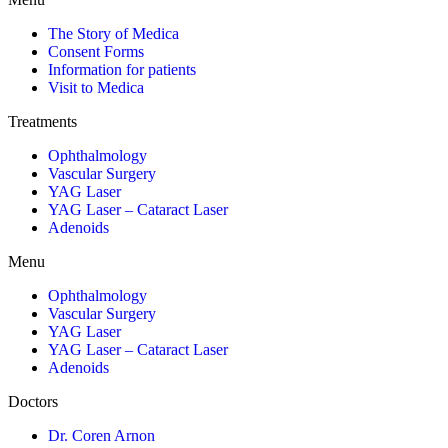
The Story of Medica
Consent Forms
Information for patients
Visit to Medica
Treatments
Ophthalmology
Vascular Surgery
YAG Laser
YAG Laser – Cataract Laser
Adenoids
Menu
Ophthalmology
Vascular Surgery
YAG Laser
YAG Laser – Cataract Laser
Adenoids
Doctors
Dr. Coren Arnon