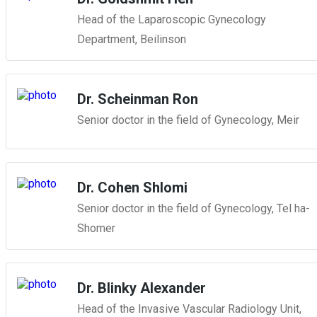
Head of the Laparoscopic Gynecology
Department, Beilinson
Dr. Scheinman Ron
Senior doctor in the field of Gynecology, Meir
Dr. Cohen Shlomi
Senior doctor in the field of Gynecology, Tel ha-
Shomer
Dr. Blinky Alexander
Head of the Invasive Vascular Radiology Unit,