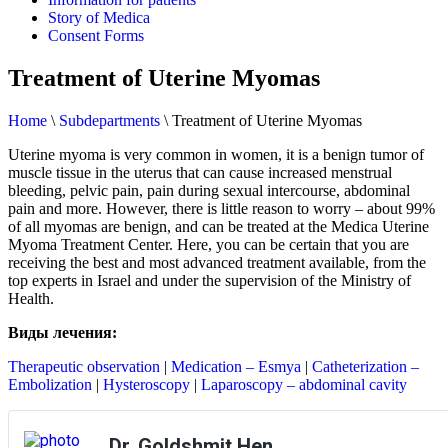
Story of Medica
Consent Forms
Treatment of Uterine Myomas
Home
\
Subdepartments
\
Treatment of Uterine Myomas
Uterine myoma is very common in women, it is a benign tumor of
muscle tissue in the uterus that can cause increased menstrual
bleeding, pelvic pain, pain during sexual intercourse, abdominal
pain and more. However, there is little reason to worry – about 99%
of all myomas are benign, and can be treated at the Medica Uterine
Myoma Treatment Center. Here, you can be certain that you are
receiving the best and most advanced treatment available, from the
top experts in Israel and under the supervision of the Ministry of
Health.
Виды лечения:
Therapeutic observation
|
Medication – Esmya
|
Catheterization –
Embolization
|
Hysteroscopy
|
Laparoscopy – abdominal cavity
Dr. Goldshmit Hen